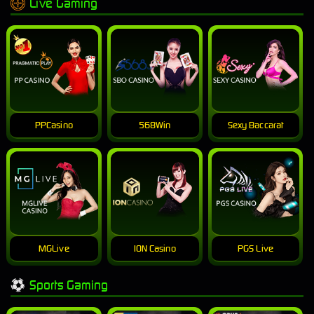
Live Gaming
PPCasino
568Win
Sexy Baccarat
MGLive
ION Casino
PGS Live
Sports Gaming