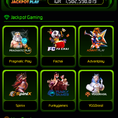
Jackpot Gaming
Pragmatic Play
Fachai
Advantplay
Spinix
Funkygames
YGGDrasil