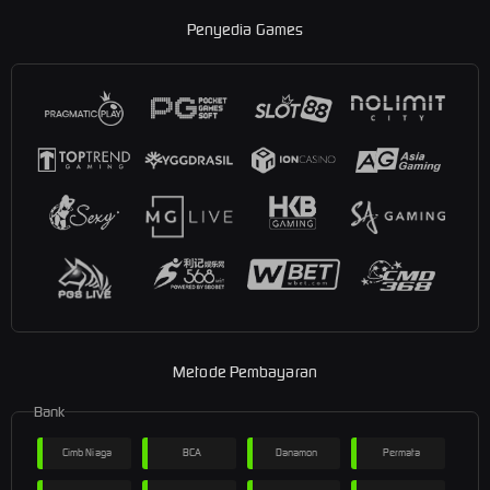
Penyedia Games
Metode Pembayaran
Bank
Cimb Niaga
BCA
Danamon
Permata