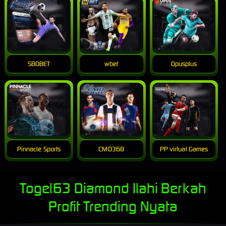
SBOBET
wbet
Opusplus
Pinnacle Sports
CMD368
PP virtual Games
Togel63 Diamond Ilahi Berkah
Profit Trending Nyata