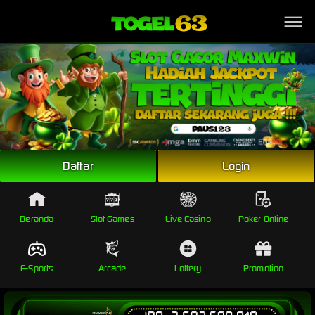
Link Alternatif
Daftar
Login
Beranda
Slot Games
Live Casino
Poker Online
E-Sports
Arcade
Lottery
Promotion